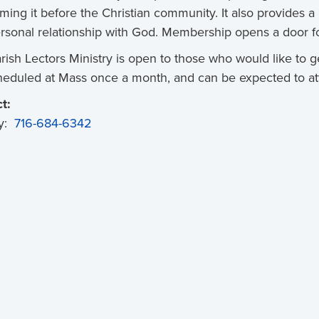
iming it before the Christian community. It also provides a
rsonal relationship with God. Membership opens a door for
rish Lectors Ministry is open to those who would like to ge
heduled at Mass once a month, and can be expected to at
t:
y: 
716-684-6342