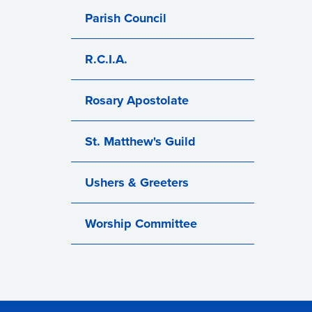
Parish Council
R.C.I.A.
Rosary Apostolate
St. Matthew's Guild
Ushers & Greeters
Worship Committee