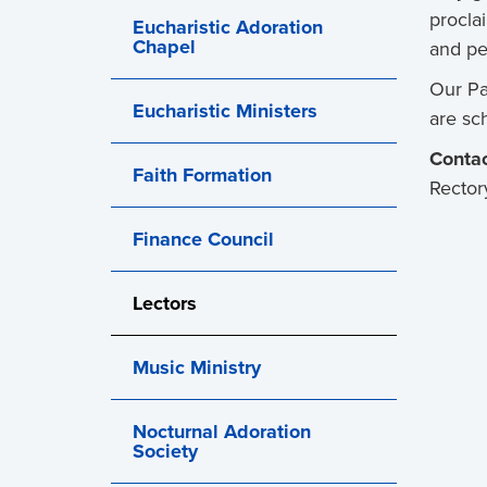
procla
Eucharistic Adoration
Chapel
and pe
Our Pa
Eucharistic Ministers
are sc
Contac
Faith Formation
Rector
Finance Council
Lectors
Music Ministry
Nocturnal Adoration
Society