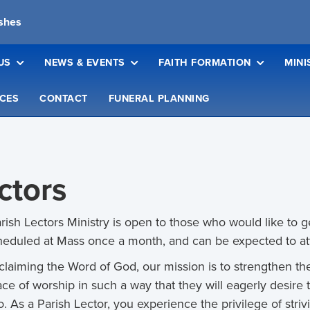
ishes
US
NEWS & EVENTS
FAITH FORMATION
MINI
CES
CONTACT
FUNERAL PLANNING
ctors
rish Lectors Ministry is open to those who would like to ge
heduled at Mass once a month, and can be expected to at
claiming the Word of God, our mission is to strengthen th
lace of worship in such a way that they will eagerly desir
o. As a Parish Lector, you experience the privilege of str