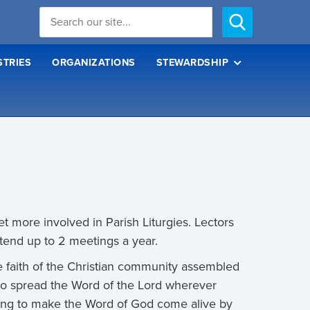
STRIES
ORGANIZATIONS
STEWARDSHIP
t more involved in Parish Liturgies. Lectors
tend up to 2 meetings a year.
e faith of the Christian community assembled
e to spread the Word of the Lord wherever
iving to make the Word of God come alive by