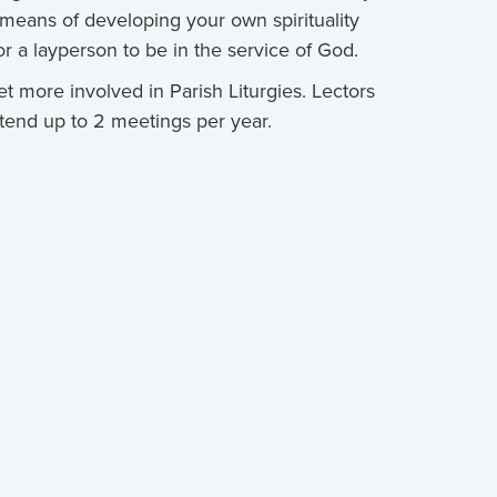
 means of developing your own spirituality
 a layperson to be in the service of God.
t more involved in Parish Liturgies. Lectors
tend up to 2 meetings per year.