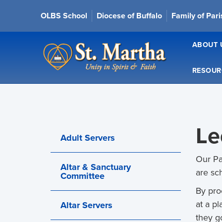
OLBS School
Diocese of Buffalo
Family of Par
ABOUT 
RESOUR
Le
Adult Servers
Our Pa
Altar & Sanctuary
are sc
Committee
By pro
at a p
Altar Servers
they g