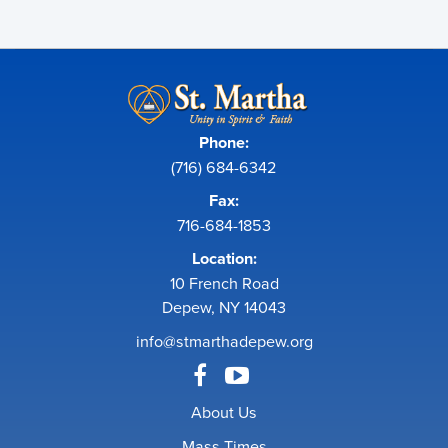
Phone:
(716) 684-6342
Fax:
716-684-1853
Location:
10 French Road
Depew, NY 14043
info@stmarthadepew.org
About Us
Mass Times