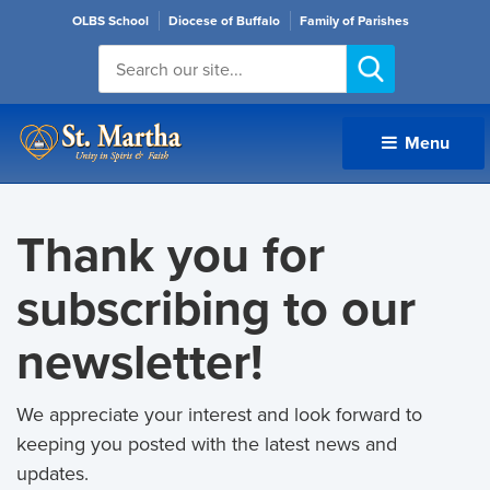
OLBS School
Diocese of Buffalo
Family of Parishes
Menu 
Thank you for
subscribing to our
newsletter!
We appreciate your interest and look forward to
keeping you posted with the latest news and
updates.