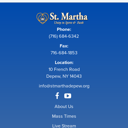
Phone:
(716) 684-6342
Fax:
716-684-1853
Location:
10 French Road
Depew, NY 14043
info@stmarthadepew.org
About Us
Mass Times
Live Stream