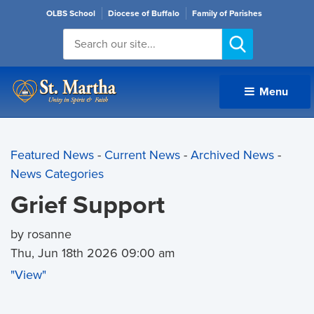
OLBS School
Diocese of Buffalo
Family of Parishes
Menu 
Featured News
- 
Current News
- 
Archived News
- 
News Categories
Grief Support
by rosanne
Thu, Jun 18th 2026 09:00 am
"View"