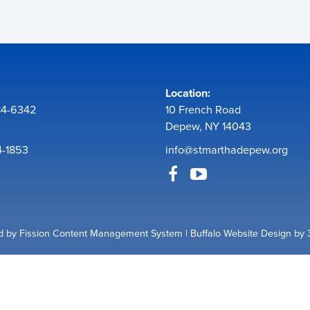
Location:
84-6342
10 French Road
Depew, NY 14043
4-1853
info@stmarthadepew.org
 by Fission
Content Management System
| 
Buffalo Website Design
by 