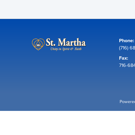
Phone:
(716) 6
Fax:
716-68
Powered