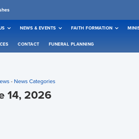
ishes
US
NEWS & EVENTS
FAITH FORMATION
MINI
CES
CONTACT
FUNERAL PLANNING
News
- 
News Categories
ne 14, 2026