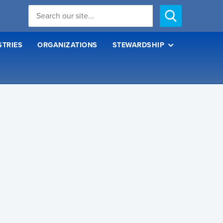
STRIES
ORGANIZATIONS
STEWARDSHIP