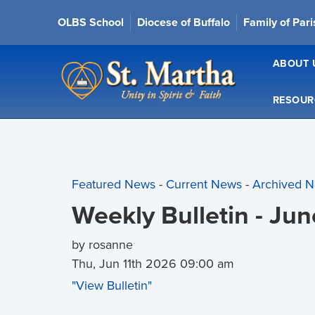
OLBS School
Diocese of Buffalo
Family of Par
ABOUT 
RESOUR
Featured News
- 
Current News
- 
Archived 
Weekly Bulletin - Ju
by rosanne
Thu, Jun 11th 2026 09:00 am
"View Bulletin"