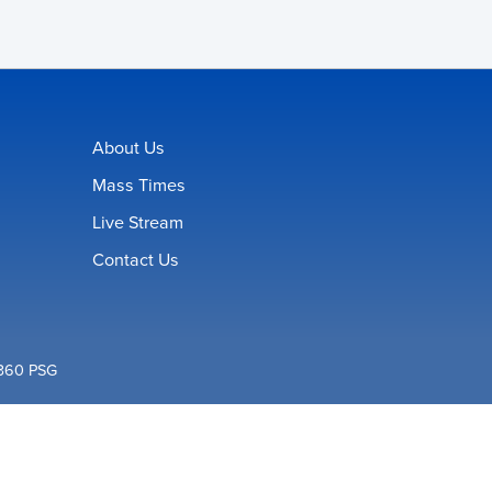
About Us
Mass Times
Live Stream
Contact Us
360 PSG