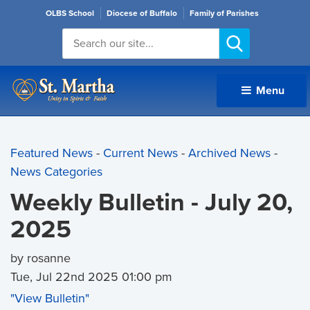
OLBS School
Diocese of Buffalo
Family of Parishes
Menu 
Featured News
- 
Current News
- 
Archived News
- 
News Categories
Weekly Bulletin - July 20,
2025
by rosanne
Tue, Jul 22nd 2025 01:00 pm
"View Bulletin"