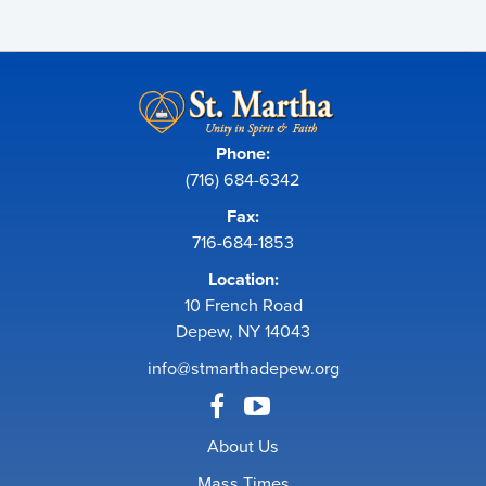
Phone:
(716) 684-6342
Fax:
716-684-1853
Location:
10 French Road
Depew, NY 14043
info@stmarthadepew.org
About Us
Mass Times