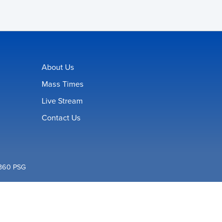
About Us
Mass Times
Live Stream
Contact Us
360 PSG