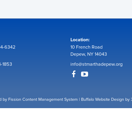
Location:
84-6342
10 French Road
Depew, NY 14043
4-1853
info@stmarthadepew.org
 by Fission
Content Management System
| 
Buffalo Website Design
by 