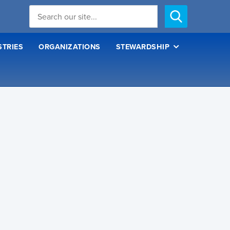
STRIES
ORGANIZATIONS
STEWARDSHIP