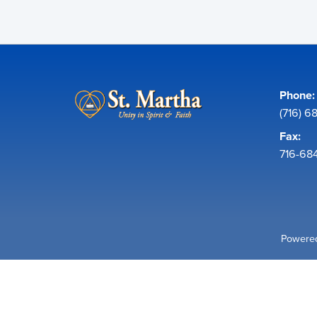
Phone:
(716) 6
Fax:
716-68
Powered