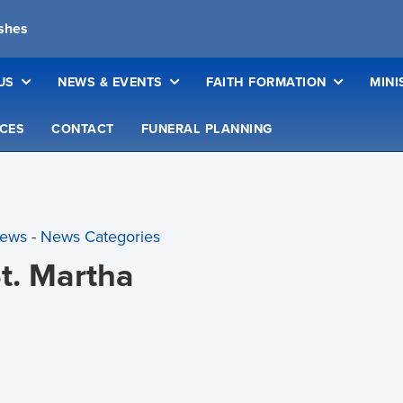
ishes
US
NEWS & EVENTS
FAITH FORMATION
MINI
CES
CONTACT
FUNERAL PLANNING
News
- 
News Categories
St. Martha