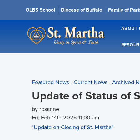
OLBS School
Diocese of Buffalo
Family of Par
ABOUT 
RESOUR
Featured News
- 
Current News
- 
Archived 
Update of Status of 
by rosanne
Fri, Feb 14th 2025 11:00 am
"Update on Closing of St. Martha"