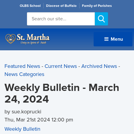
OLBS School
Diocese of Buffalo
Family of Parishes
Menu 
Featured News
- 
Current News
- 
Archived News
- 
News Categories
Weekly Bulletin - March
24, 2024
by sue.koprucki
Thu, Mar 21st 2024 12:00 pm
Weekly Bulletin