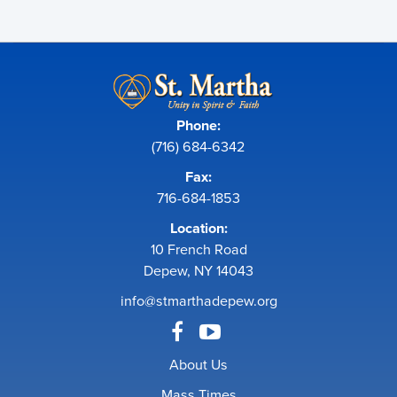
Phone:
(716) 684-6342
Fax:
716-684-1853
Location:
10 French Road
Depew, NY 14043
info@stmarthadepew.org
About Us
Mass Times