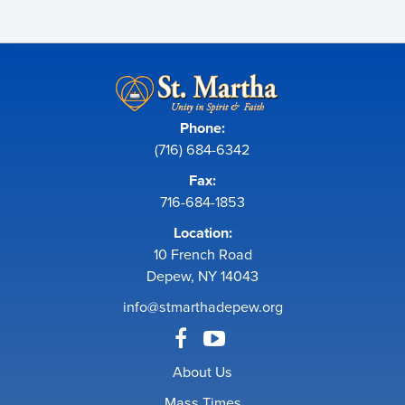
Phone:
(716) 684-6342
Fax:
716-684-1853
Location:
10 French Road
Depew, NY 14043
info@stmarthadepew.org
About Us
Mass Times