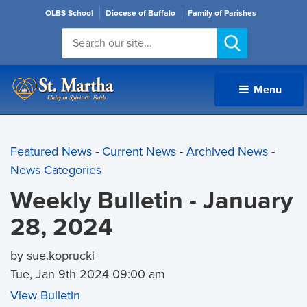
OLBS School
Diocese of Buffalo
Family of Parishes
Menu 
Featured News
- 
Current News
- 
Archived News
- 
News Categories
Weekly Bulletin - January
28, 2024
by sue.koprucki
Tue, Jan 9th 2024 09:00 am
View Bulletin