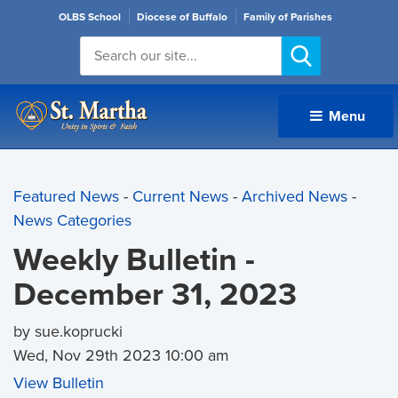
OLBS School
Diocese of Buffalo
Family of Parishes
Menu 
Featured News
- 
Current News
- 
Archived News
- 
News Categories
Weekly Bulletin -
December 31, 2023
by sue.koprucki
Wed, Nov 29th 2023 10:00 am
View Bulletin