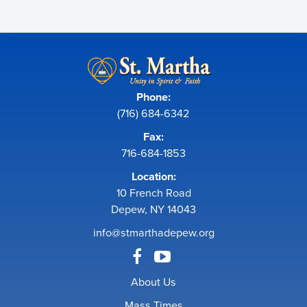
Phone:
(716) 684-6342
Fax:
716-684-1853
Location:
10 French Road
Depew, NY 14043
info@stmarthadepew.org
About Us
Mass Times