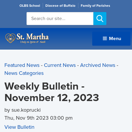
OLBS School
Diocese of Buffalo
Family of Parishes
Menu 
Featured News
- 
Current News
- 
Archived News
- 
News Categories
Weekly Bulletin -
November 12, 2023
by sue.koprucki
Thu, Nov 9th 2023 03:00 pm
View Bulletin