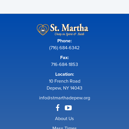
Phone:
(716) 684-6342
Fax:
716-684-1853
Location:
10 French Road
Depew, NY 14043
info@stmarthadepew.org
About Us
Mass Times