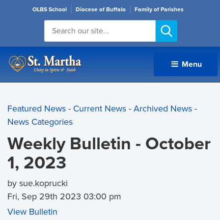
OLBS School
Diocese of Buffalo
Family of Parishes
Menu 
Featured News
- 
Current News
- 
Archived News
- 
News Categories
Weekly Bulletin - October
1, 2023
by sue.koprucki
Fri, Sep 29th 2023 03:00 pm
View Bulletin