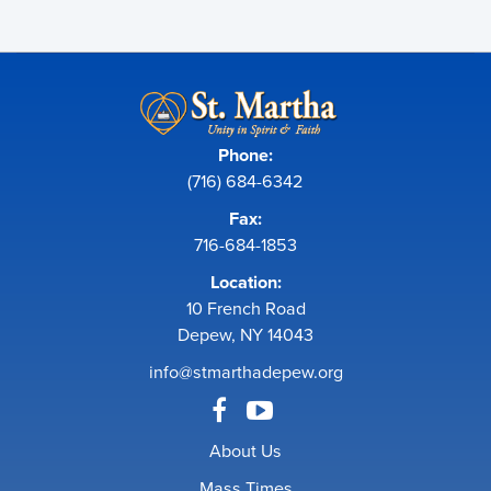
Phone:
(716) 684-6342
Fax:
716-684-1853
Location:
10 French Road
Depew, NY 14043
info@stmarthadepew.org
About Us
Mass Times