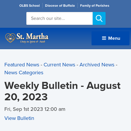
OLBS School
Diocese of Buffalo
Family of Parishes
Menu 
Featured News
- 
Current News
- 
Archived News
- 
News Categories
Weekly Bulletin - August
20, 2023
Fri, Sep 1st 2023 12:00 am
View Bulletin