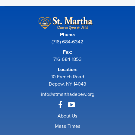
Phone:
(716) 684-6342
Fax:
716-684-1853
Location:
10 French Road
Depew, NY 14043
info@stmarthadepew.org
About Us
Mass Times